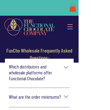
FunCho Wholesale Frequently Asked
Questions:
Which distributors and
wholesale platforms offer
Functional Chocolate?
Functional Chocolate is now distributed
nationally through UNFI and KeHe, or can
What are the order minimums?
ship directly to retailers of all shapes,
styles and sizes. Find us on RangeMe, Faire
Our minimum order is $200 and includes