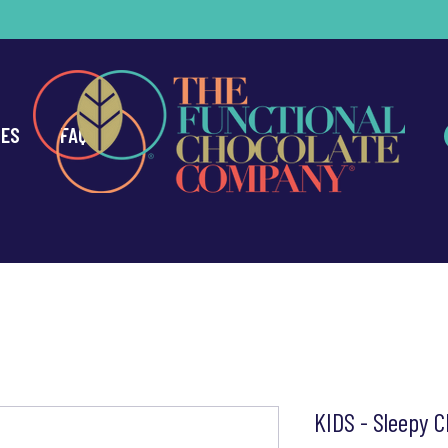
CES
FAQ
KIDS - Sleepy C