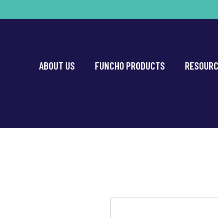
ABOUT US
FUNCHO PRODUCTS
RESOUR