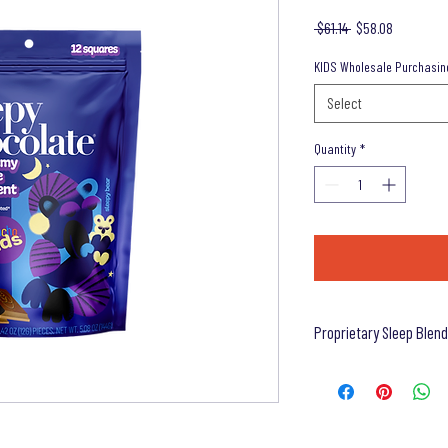
Regular
Sale
 $61.14 
$58.08
Price
Price
KIDS Wholesale Purchasin
Select
Quantity
*
Proprietary Sleep Blend
Ingredients (Proprietary S
Lemon Balm Extract (Whole
Flower Extract (Flower), L