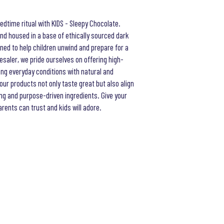
bedtime ritual with KIDS - Sleepy Chocolate.
nd housed in a base of ethically sourced dark
igned to help children unwind and prepare for a
lesaler, we pride ourselves on offering high-
ing everyday conditions with natural and
our products not only taste great but also align
ng and purpose-driven ingredients. Give your
ents can trust and kids will adore.