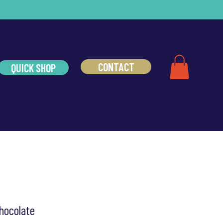
CONTACT
QUICK SHOP
hocolate