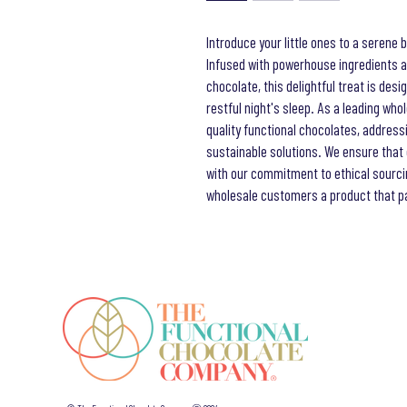
Introduce your little ones to a serene 
Infused with powerhouse ingredients a
chocolate, this delightful treat is des
restful night's sleep. As a leading who
quality functional chocolates, address
sustainable solutions. We ensure that 
with our commitment to ethical sourci
wholesale customers a product that par