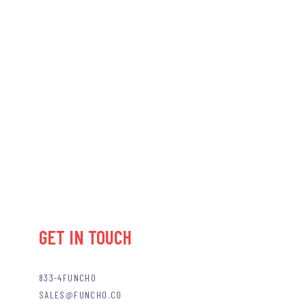
GET IN TOUCH
833-4FUNCHO
SALES@FUNCHO.CO